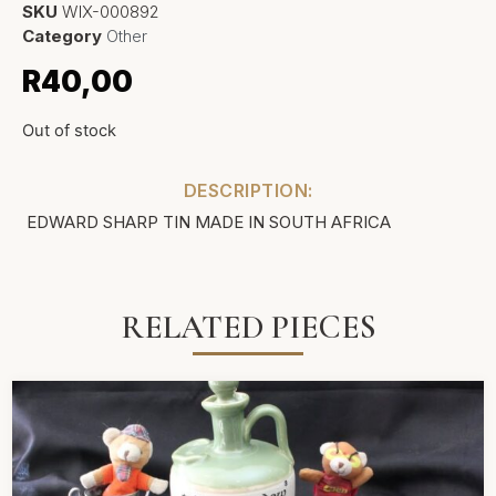
SKU
WIX-000892
Category
Other
R
40,00
Out of stock
DESCRIPTION:
EDWARD SHARP TIN MADE IN SOUTH AFRICA
RELATED PIECES