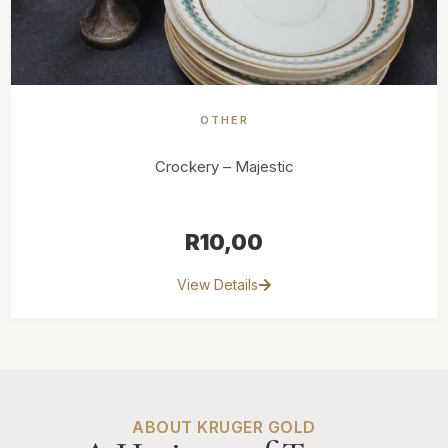
OTHER
Crockery – Majestic
R
10,00
View Details
ABOUT KRUGER GOLD