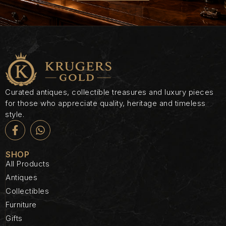
Curated antiques, collectible treasures and luxury pieces
for those who appreciate quality, heritage and timeless
style.
SHOP
All Products
Antiques
Collectibles
Furniture
Gifts