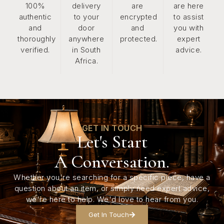
100%
delivery
are
are here
authentic
to your
encrypted
to assist
and
door
and
you with
thoroughly
anywhere
protected.
expert
verified.
in South
advice.
Africa.
GET IN TOUCH
Let's Start
A Conversation.
Whether you're searching for a specific piece, have a
question about an item, or simply need expert advice,
we're here to help. We'd love to hear from you.
Get In Touch