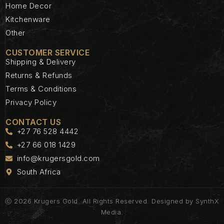
Home Decor
Kitchenware
Other
CUSTOMER SERVICE
Shipping & Delivery
Returns & Refunds
Terms & Conditions
Privacy Policy
CONTACT US
+27 76 528 4442
+27 66 018 1429
info@krugersgold.com
South Africa
ⓒ 2026 Krugers Gold. All Rights Reserved. Designed by
SynthX
Media.