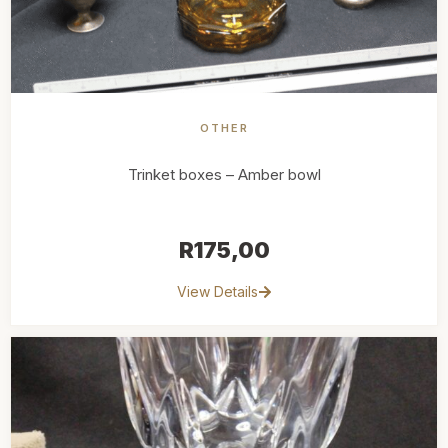
OTHER
Trinket boxes – Amber bowl
R
175,00
View Details