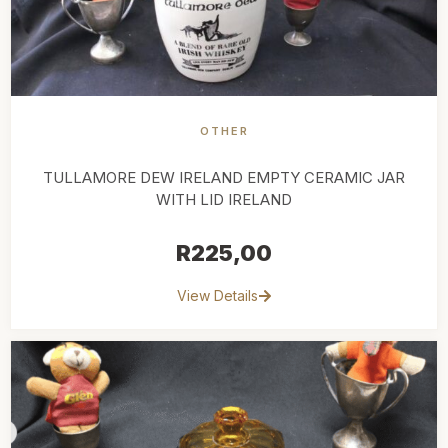
OTHER
TULLAMORE DEW IRELAND EMPTY CERAMIC JAR
WITH LID IRELAND
R
225,00
View Details