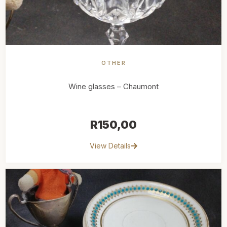
OTHER
Wine glasses – Chaumont
R
150,00
View Details