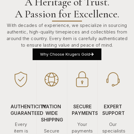
A Heritage of Trust.
A Passion for Excellence.
With decades of experience, we specialize in sourcing
authentic, high-quality timepieces and collectibles from
around the country. Every item is carefully authenticated
to ensure lasting value and peace of mind.
Why Choose Krugers Gold
AUTHENTICITY
NATION
SECURE
EXPERT
GUARANTEED
WIDE
PAYMENTS
SUPPORT
SHIPPING
Every
Your
Our
item is
Secure
payments
specialists