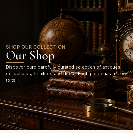
0
SHOP OUR COLLECTION
Our Shop
Discover oure carefully curated selection of antiques,
collectibles, furniture, and decor. Each piece has a story
to tell.