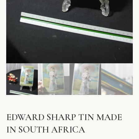
EDWARD SHARP TIN MADE
IN SOUTH AFRICA