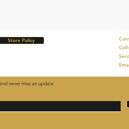
Cont
Store Policy
Cell
Seco
Ema
t and never miss an update