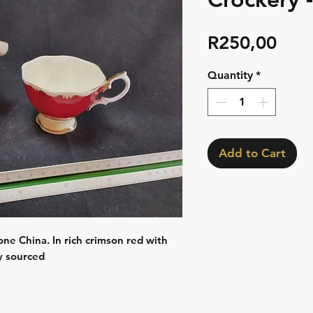
Pric
R250,00
Quantity
*
Add to Cart
one China. In rich crimson red with
ly sourced