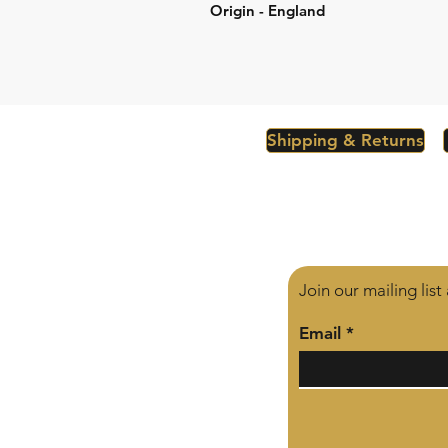
Origin - England
Shipping & Returns
Join our mailing lis
Email