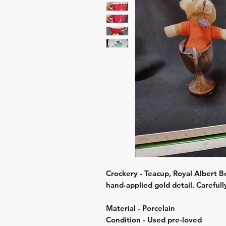
Crockery - Teacup, Royal Albert B
hand-applied gold detail. Careful
Material - Porcelain
Condition - Used pre-loved