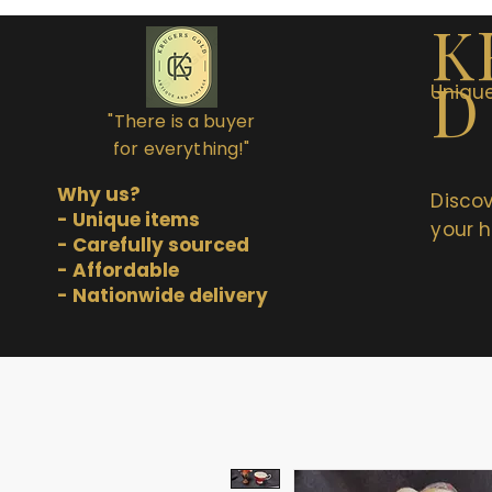
K
D
Unique
"There is a buyer
for everything!"
Why us?
Discov
- Unique items
your h
- Carefully sourced
- Affordable
- Nationwide delivery