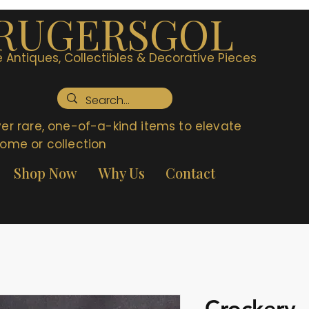
RUGERSGOL
 Antiques, Collectibles & Decorative Pieces
er rare, one-of-a-kind items to elevate
ome or collection
Shop Now
Why Us
Contact
Crockery 