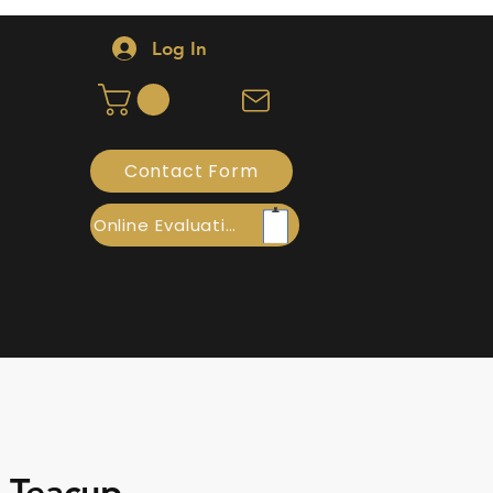
Log In
Contact Form
Online Evaluation
- Teacup