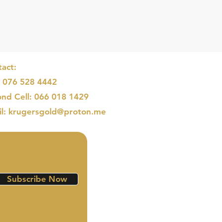
act:
: 076 528 4442
nd Cell: 066 018 1429
il: krugersgold@proton.me
Subscribe Now