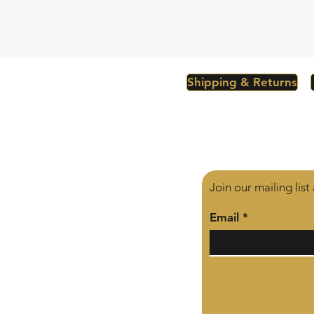
Shipping & Returns
Join our mailing lis
Email