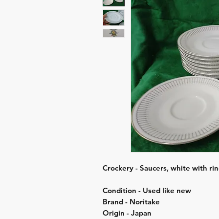
Crockery - Saucers, white with rin
Condition - Used like new
Brand - Noritake
Origin - Japan