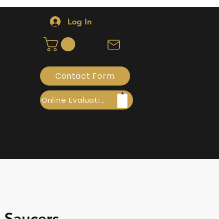
Log In
Contact Form
Online Evaluation
- Saucers