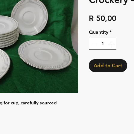
Pric
R 50,00
Quantity
*
Add to Cart
g for cup, carefully sourced