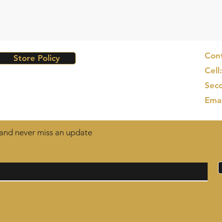
Cont
Store Policy
Cell
Seco
Ema
t and never miss an update