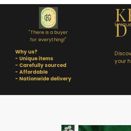
K
D
Unique
"There is a buyer
for everything!"
Why us?
Discov
- Unique items
your h
- Carefully sourced
- Affordable
- Nationwide delivery