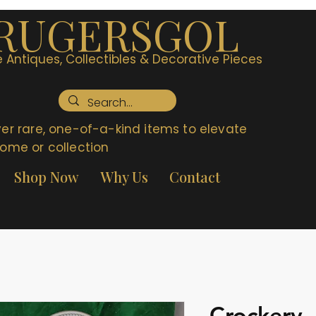
RUGERSGOL
 Antiques, Collectibles & Decorative Pieces
er rare, one-of-a-kind items to elevate
ome or collection
Shop Now
Why Us
Contact
Crockery 