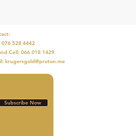
act:
: 076 528 4442
nd Cell: 066 018 1429
il: krugersgold@proton.me
Subscribe Now