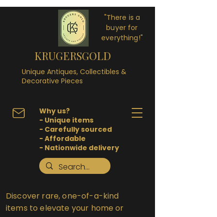
"There is a
buyer for
everything!"
KRUGERSGOLD
Unique Antiques, Collectibles &
Decorative Pieces
Why us?
- Unique items
- Carefully sourced
- Affordable
- Nationwide delivery
Discover rare, one-of-a-kind
items to elevate your home or