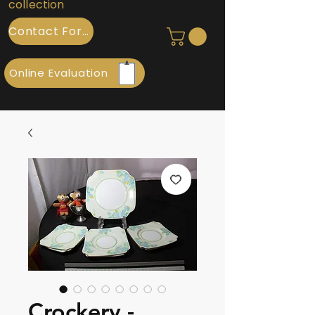
collection
Contact Form
Online Evaluation
Crockery -