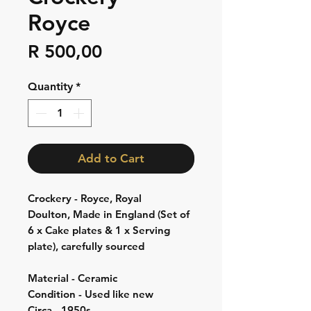
Royce
Price
R 500,00
Quantity
*
Add to Cart
Crockery - Royce, Royal
Doulton, Made in England (Set of
6 x Cake plates & 1 x Serving
plate), carefully sourced
Material - Ceramic
Condition - Used like new
Circa - 1950s