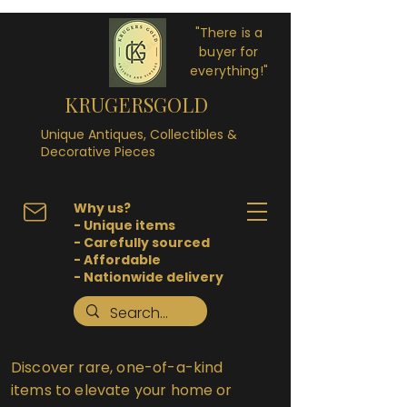
"There is a
buyer for
everything!"
KRUGERSGOLD
Unique Antiques, Collectibles &
Decorative Pieces
Why us?
- Unique items
- Carefully sourced
- Affordable
- Nationwide delivery
Discover rare, one-of-a-kind
items to elevate your home or