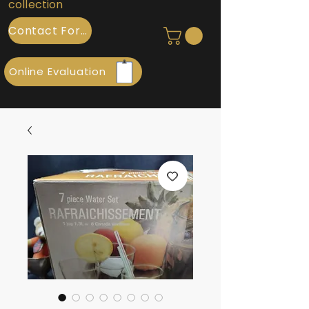
collection
Contact Form
Online Evaluation