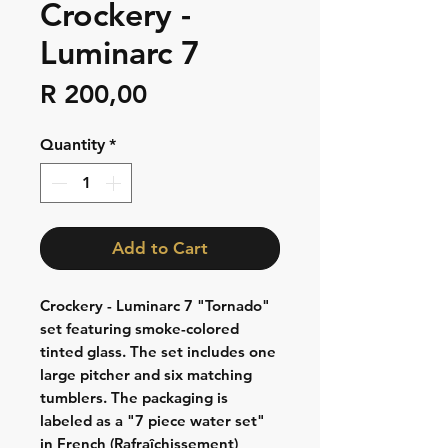
Crockery -
Luminarc 7
Price
R 200,00
Quantity
*
Add to Cart
Crockery - Luminarc 7 "Tornado"
set featuring smoke-colored
tinted glass. The set includes one
large pitcher and six matching
tumblers. The packaging is
labeled as a "7 piece water set"
in French (Rafraîchissement)