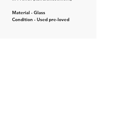
Material - Glass
Condition - Used pre-loved
Shipping & Returns
Store Policy
Contact:
Cell: 076 528 4442
Second Cell:
066 018 1429
Email: krugersgold@proton.me
Join our mailing list and never miss an
update