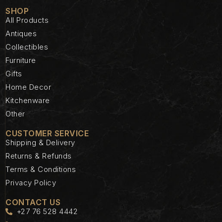
SHOP
All Products
Antiques
Collectibles
Furniture
Gifts
Home Decor
Kitchenware
Other
CUSTOMER SERVICE
Shipping & Delivery
Returns & Refunds
Terms & Conditions
Privacy Policy
CONTACT US
+27 76 528 4442