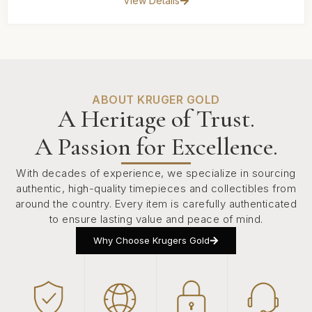
View Details
ABOUT KRUGER GOLD
A Heritage of Trust.
A Passion for Excellence.
With decades of experience, we specialize in sourcing
authentic, high-quality timepieces and collectibles from
around the country. Every item is carefully authenticated
to ensure lasting value and peace of mind.
Why Choose Krugers Gold