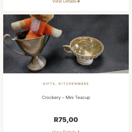
View Details
GIFTS
,
KITCHENWARE
Crockery – Mini Teacup
R
75,00