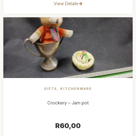
View Details
GIFTS
,
KITCHENWARE
Crockery – Jam pot
R
60,00