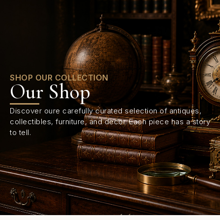
0
SHOP OUR COLLECTION
Our Shop
Discover oure carefully curated selection of antiques,
collectibles, furniture, and decor. Each piece has a story
to tell.