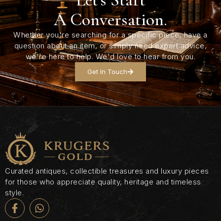
A Conversation.
Whether you're searching for a specific piece, have a
question about an item, or simply need expert advice,
we're here to help. We'd love to hear from you.
Get In Touch
Curated antiques, collectible treasures and luxury pieces
for those who appreciate quality, heritage and timeless
style.