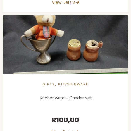
View Details
GIFTS
,
KITCHENWARE
Kitchenware – Grinder set
R
100,00