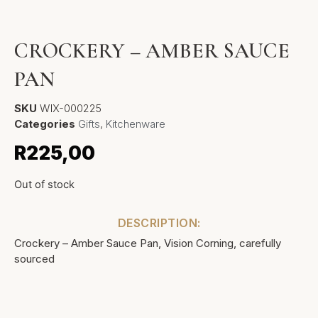
CROCKERY – AMBER SAUCE
PAN
SKU
WIX-000225
Categories
Gifts
,
Kitchenware
R
225,00
Out of stock
DESCRIPTION:
Crockery – Amber Sauce Pan, Vision Corning, carefully
sourced