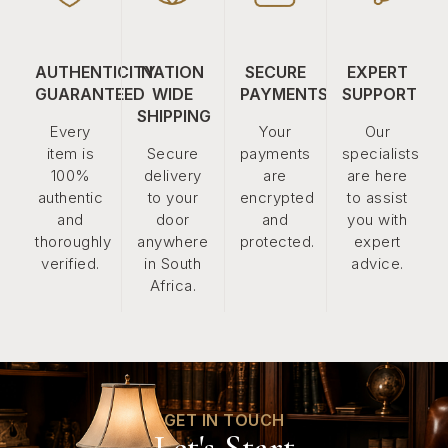
AUTHENTICITY
NATION
SECURE
EXPERT
GUARANTEED
WIDE
PAYMENTS
SUPPORT
SHIPPING
Every
Your
Our
item is
Secure
payments
specialists
100%
delivery
are
are here
authentic
to your
encrypted
to assist
and
door
and
you with
thoroughly
anywhere
protected.
expert
verified.
in South
advice.
Africa.
GET IN TOUCH
Let's Start