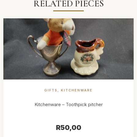
RELATED PIECES
GIFTS
,
KITCHENWARE
Kitchenware – Toothpick pitcher
R
50,00