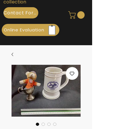
collection
Contact Form
Online Evaluation