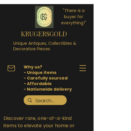
"There is a
buyer for
everything!"
KRUGERSGOLD
Unique Antiques, Collectibles &
Decorative Pieces
Why us?
- Unique items
- Carefully sourced
- Affordable
- Nationwide delivery
Discover rare, one-of-a-kind
items to elevate your home or