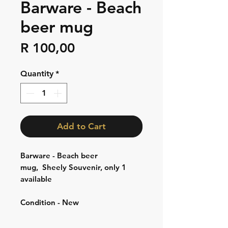
Barware - Beach
beer mug
Price
R 100,00
Quantity
*
Add to Cart
Barware - Beach beer
mug, Sheely Souvenir, only 1
available
Condition - New