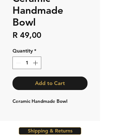
Handmade
Bowl
Price
R 49,00
Quantity
*
Add to Cart
Ceramic Handmade Bowl
Shipping & Returns