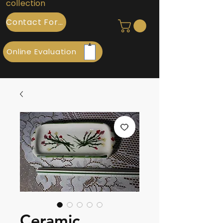
collection
Contact Form
Online Evaluation
Ceramic