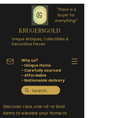
"There is a
buyer for
everything!"
KRUGERSGOLD
Unique Antiques, Collectibles &
Decorative Pieces
Why us?
- Unique items
- Carefully sourced
- Affordable
- Nationwide delivery
Discover rare, one-of-a-kind
items to elevate your home or