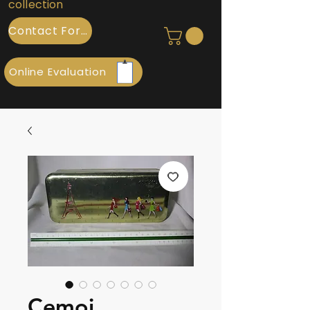
collection
Contact Form
Online Evaluation
Cemoi