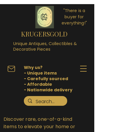
"There is a
buyer for
everything!"
KRUGERSGOLD
Unique Antiques, Collectibles &
Decorative Pieces
Why us?
- Unique items
- Carefully sourced
- Affordable
- Nationwide delivery
Discover rare, one-of-a-kind
items to elevate your home or