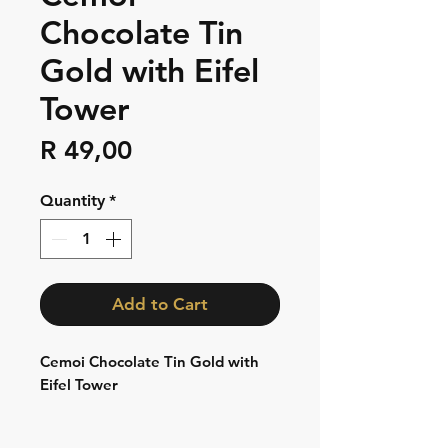
Chocolate Tin
Gold with Eifel
Tower
Price
R 49,00
Quantity
*
Add to Cart
Cemoi Chocolate Tin Gold with
Eifel Tower