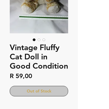
Vintage Fluffy
Cat Doll in
Good Condition
Price
R 59,00
Out of Stock