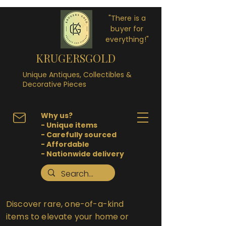
"There is a
buyer for
everything!"
KRUGERSGOLD
Unique Antiques, Collectibles &
Decorative Pieces
Why us?
- Unique items
- Carefully sourced
- Affordable
- Nationwide delivery
Discover rare, one-of-a-kind
items to elevate your home or