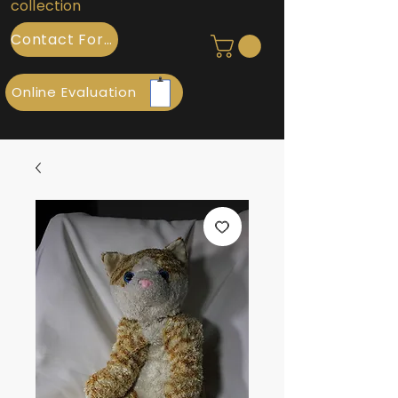
collection
Contact Form
Online Evaluation