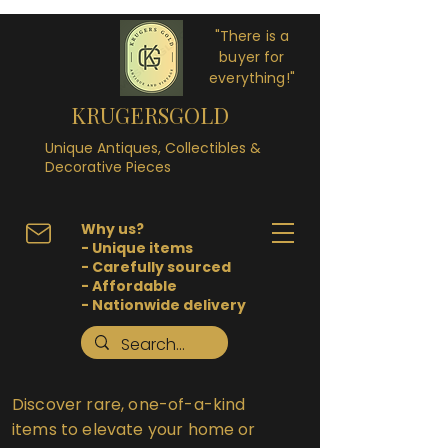
"There is a
buyer for
everything!"
KRUGERSGOLD
Unique Antiques, Collectibles &
Decorative Pieces
Why us?
- Unique items
- Carefully sourced
- Affordable
- Nationwide delivery
Discover rare, one-of-a-kind
items to elevate your home or