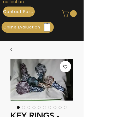
collection
Contact Form
Online Evaluation
KEY RINGS -