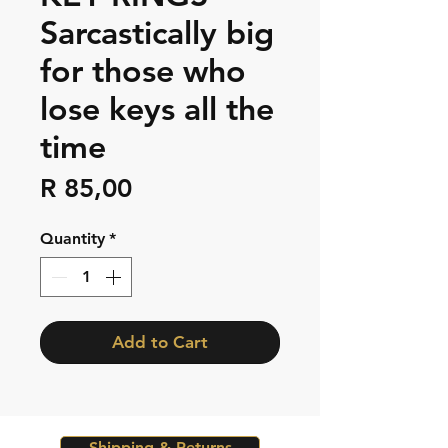
Sarcastically big
for those who
lose keys all the
time
Price
R 85,00
Quantity
*
Add to Cart
Shipping & Returns