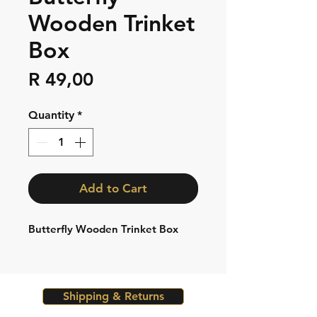
Wooden Trinket
Box
Price
R 49,00
Quantity
*
Add to Cart
Butterfly Wooden Trinket Box
Shipping & Returns