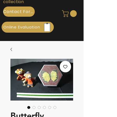
collection
Contact Form
Online Evaluation
Butterfly