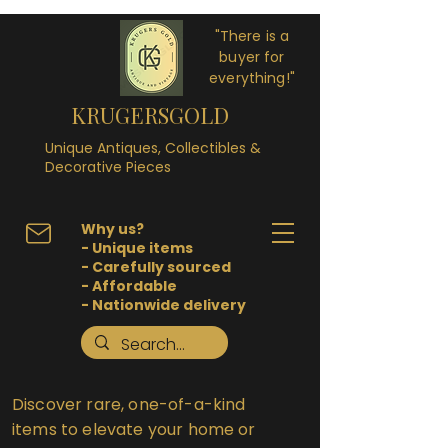
"There is a
buyer for
everything!"
KRUGERSGOLD
Unique Antiques, Collectibles &
Decorative Pieces
Why us?
- Unique items
- Carefully sourced
- Affordable
- Nationwide delivery
Discover rare, one-of-a-kind
items to elevate your home or