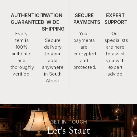
AUTHENTICITY
NATION
SECURE
EXPERT
GUARANTEED
WIDE
PAYMENTS
SUPPORT
SHIPPING
Every
Your
Our
item is
Secure
payments
specialists
100%
delivery
are
are here
authentic
to your
encrypted
to assist
and
door
and
you with
thoroughly
anywhere
protected.
expert
verified.
in South
advice.
Africa.
GET IN TOUCH
Let's Start