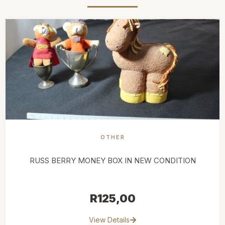
OTHER
RUSS BERRY MONEY BOX IN NEW CONDITION
R
125,00
View Details