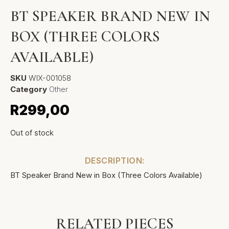
BT SPEAKER BRAND NEW IN
BOX (THREE COLORS
AVAILABLE)
SKU
WIX-001058
Category
Other
R
299,00
Out of stock
DESCRIPTION:
BT Speaker Brand New in Box (Three Colors Available)
RELATED PIECES