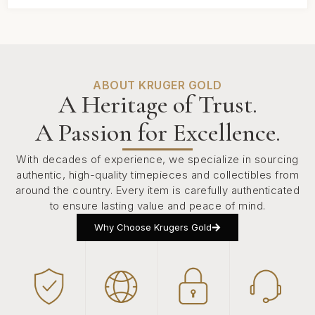
ABOUT KRUGER GOLD
A Heritage of Trust.
A Passion for Excellence.
With decades of experience, we specialize in sourcing
authentic, high-quality timepieces and collectibles from
around the country. Every item is carefully authenticated
to ensure lasting value and peace of mind.
Why Choose Krugers Gold