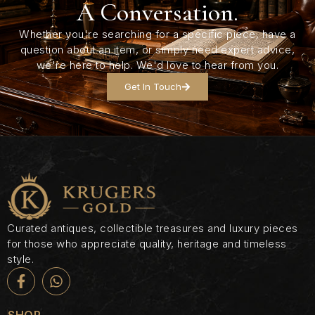
A Conversation.
Whether you're searching for a specific piece, have a
question about an item, or simply need expert advice,
we're here to help. We'd love to hear from you.
Get In Touch
Curated antiques, collectible treasures and luxury pieces
for those who appreciate quality, heritage and timeless
style.
SHOP