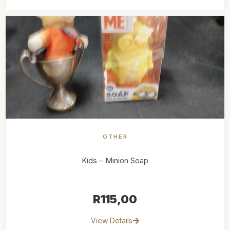
OTHER
Kids – Minion Soap
R
115,00
View Details