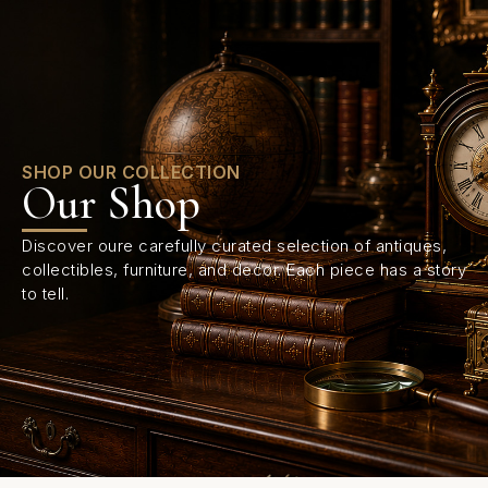
0
SHOP OUR COLLECTION
Our Shop
Discover oure carefully curated selection of antiques,
collectibles, furniture, and decor. Each piece has a story
to tell.