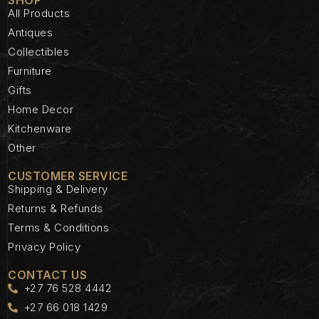
All Products
Antiques
Collectibles
Furniture
Gifts
Home Decor
Kitchenware
Other
CUSTOMER SERVICE
Shipping & Delivery
Returns & Refunds
Terms & Conditions
Privacy Policy
CONTACT US
+27 76 528 4442
+27 66 018 1429