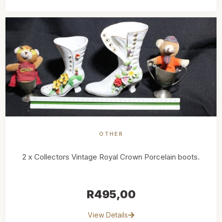
OTHER
2 x Collectors Vintage Royal Crown Porcelain boots.
R
495,00
View Details