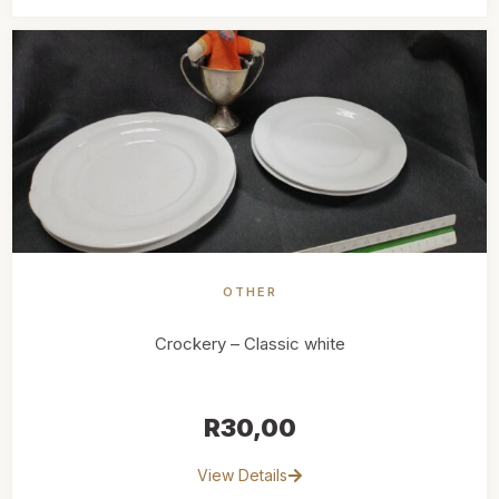
OTHER
Crockery – Classic white
R
30,00
View Details