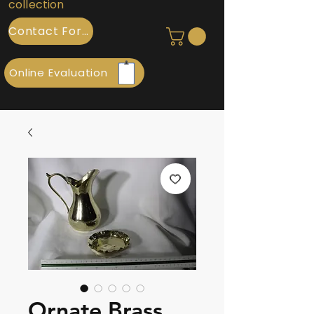
collection
Contact Form
Online Evaluation
Ornate Brass