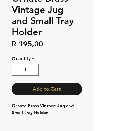
Vintage Jug
and Small Tray
Holder
Price
R 195,00
Quantity
*
Add to Cart
Ornate Brass Vintage Jug and
Small Tray Holder