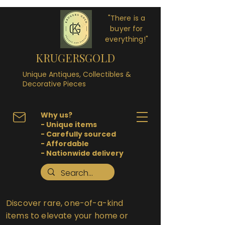
"There is a
buyer for
everything!"
KRUGERSGOLD
Unique Antiques, Collectibles &
Decorative Pieces
Why us?
- Unique items
- Carefully sourced
- Affordable
- Nationwide delivery
Discover rare, one-of-a-kind
items to elevate your home or