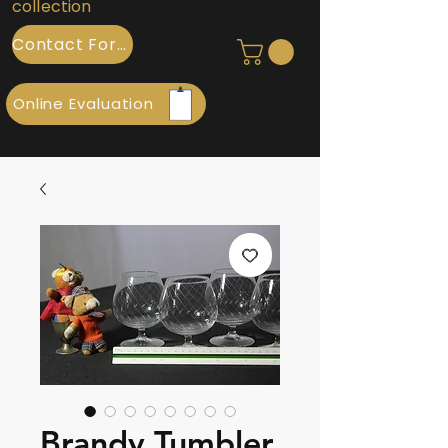
collection
Contact Form
Online Evaluation
Brandy Tumbler