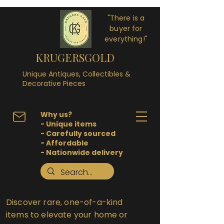
"There is a
buyer for
everything!"
KRUGERSGOLD
Unique Antiques, Collectibles &
Decorative Pieces
Why us?
- Unique items
- Carefully sourced
- Affordable
- Nationwide delivery
Discover rare, one-of-a-kind
items to elevate your home or