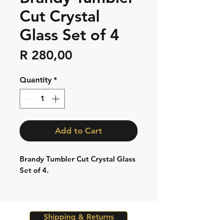
Cut Crystal
Glass Set of 4
Price
R 280,00
Quantity
*
Add to Cart
Brandy Tumbler Cut Crystal Glass
Set of 4.
Shipping & Returns