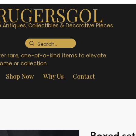
RUGERSGOL
 Antiques, Collectibles & Decorative Pieces
er rare, one-of-a-kind items to elevate
ome or collection
Shop Now
Why Us
Contact
Boxed set