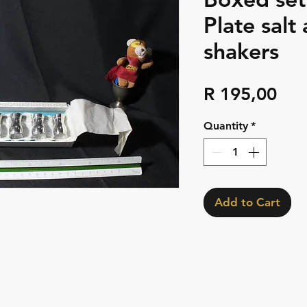
Plate salt
shakers
Pri
R 195,00
Quantity
*
Add to Cart