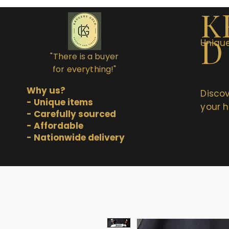
K
D
Unique
"There is a buyer
for everything!"
Why us?
Discov
- Unique items
your h
- Carefully sourced
- Affordable
- Nationwide delivery