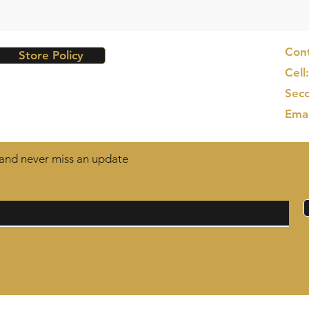
Cont
Store Policy
Cell
Seco
Ema
t and never miss an update