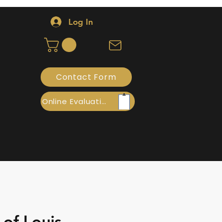
Log In
Contact Form
Online Evaluation
 of Louis