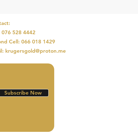
act:
: 076 528 4442
nd Cell: 066 018 1429
il: krugersgold@proton.me
Subscribe Now