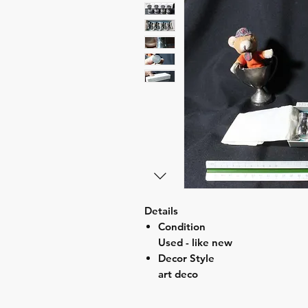
Details
Condition
Used - like new
Decor Style
art deco