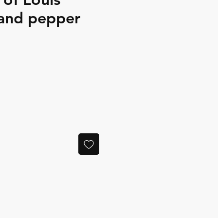
 and pepper
ce