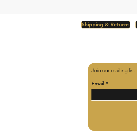
Shipping & Returns
Join our mailing lis
Email