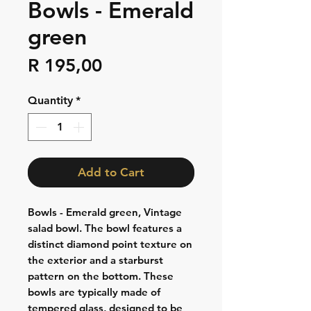
Bowls - Emerald
green
Price
R 195,00
Quantity
*
Add to Cart
Bowls - Emerald green, Vintage
salad bowl. The bowl features a
distinct diamond point texture on
the exterior and a starburst
pattern on the bottom. These
bowls are typically made of
tempered glass, designed to be