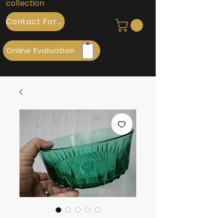
collection
Contact Form
Online Evaluation