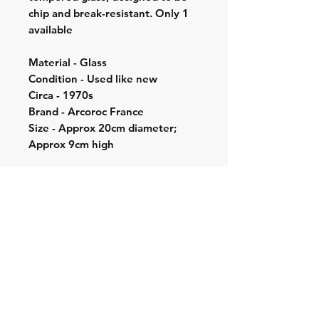
chip and break-resistant. Only 1
available
Material - Glass
Condition - Used like new
Circa - 1970s
Brand - Arcoroc France
Size - Approx 20cm diameter;
Approx 9cm high
Shipping & Returns
Store Policy
Contact:
Cell: 076 528 4442