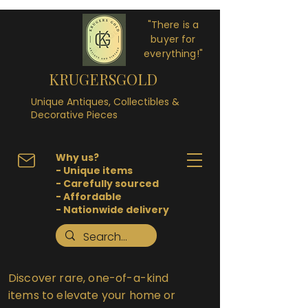
"There is a
buyer for
everything!"
KRUGERSGOLD
Unique Antiques, Collectibles &
Decorative Pieces
Why us?
- Unique items
- Carefully sourced
- Affordable
- Nationwide delivery
Discover rare, one-of-a-kind
items to elevate your home or