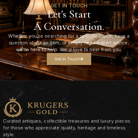
GET IN TOUCH
Let's Start
A Conversation.
Whether you're searching for a specific piece, have a
question about an item, or simply need expert advice,
we're here to help. We'd love to hear from you.
Get In Touch
Curated antiques, collectible treasures and luxury pieces
for those who appreciate quality, heritage and timeless
style.