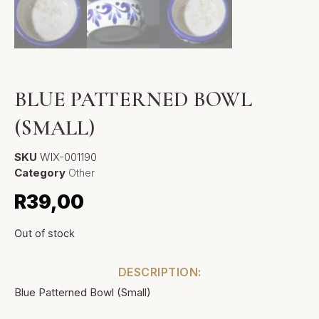
BLUE PATTERNED BOWL
(SMALL)
SKU
WIX-001190
Category
Other
R
39,00
Out of stock
DESCRIPTION:
Blue Patterned Bowl (Small)