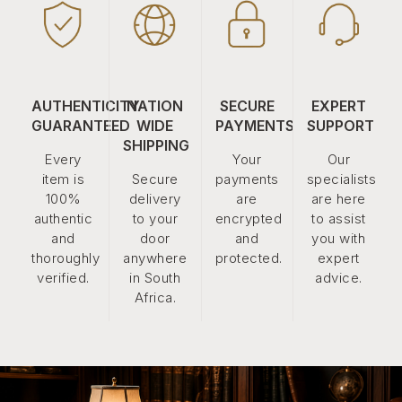
AUTHENTICITY
NATION
SECURE
EXPERT
GUARANTEED
WIDE
PAYMENTS
SUPPORT
SHIPPING
Every
Your
Our
item is
Secure
payments
specialists
100%
delivery
are
are here
authentic
to your
encrypted
to assist
and
door
and
you with
thoroughly
anywhere
protected.
expert
verified.
in South
advice.
Africa.