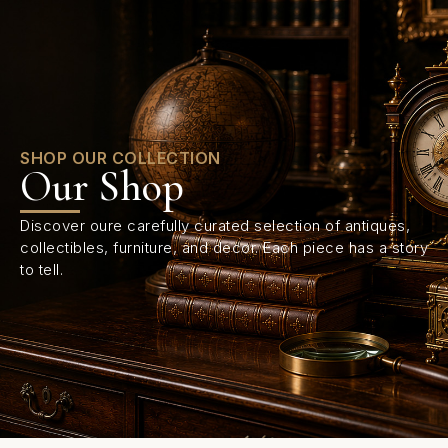
0
SHOP OUR COLLECTION
Our Shop
Discover oure carefully curated selection of antiques,
collectibles, furniture, and decor. Each piece has a story
to tell.