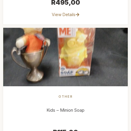
R
495,00
View Details
OTHER
Kids – Minion Soap