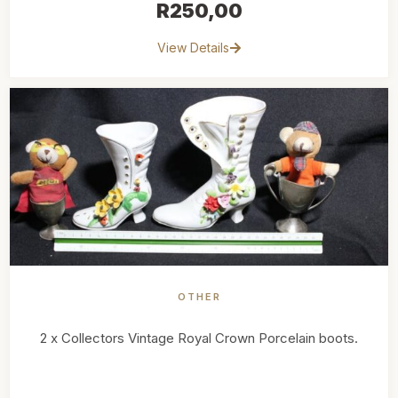
R
250,00
View Details
OTHER
2 x Collectors Vintage Royal Crown Porcelain boots.