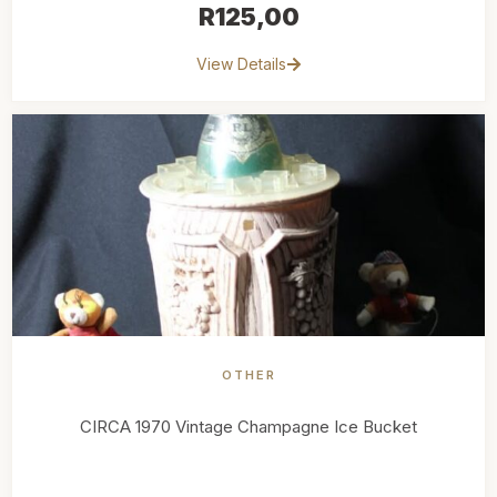
R
125,00
View Details
OTHER
CIRCA 1970 Vintage Champagne Ice Bucket