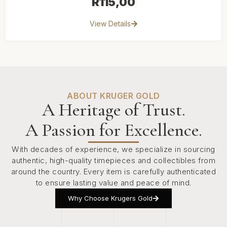
R
115,00
View Details
ABOUT KRUGER GOLD
A Heritage of Trust.
A Passion for Excellence.
With decades of experience, we specialize in sourcing
authentic, high-quality timepieces and collectibles from
around the country. Every item is carefully authenticated
to ensure lasting value and peace of mind.
Why Choose Krugers Gold