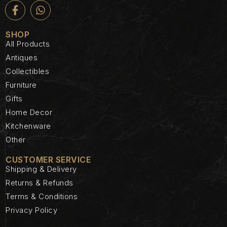
SHOP
All Products
Antiques
Collectibles
Furniture
Gifts
Home Decor
Kitchenware
Other
CUSTOMER SERVICE
Shipping & Delivery
Returns & Refunds
Terms & Conditions
Privacy Policy