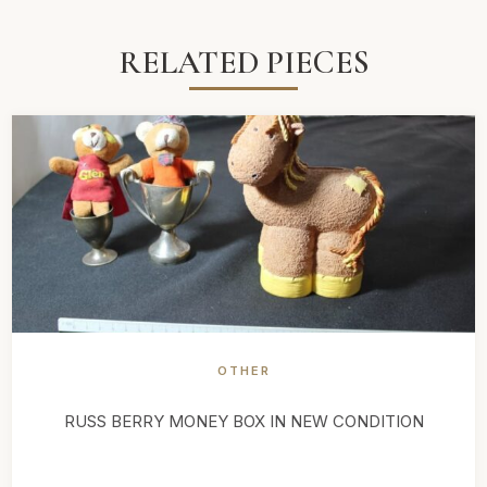
RELATED PIECES
OTHER
RUSS BERRY MONEY BOX IN NEW CONDITION