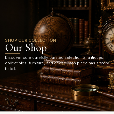
0
SHOP OUR COLLECTION
Our Shop
Discover oure carefully curated selection of antiques,
collectibles, furniture, and decor. Each piece has a story
to tell.