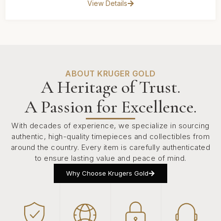
View Details
ABOUT KRUGER GOLD
A Heritage of Trust.
A Passion for Excellence.
With decades of experience, we specialize in sourcing
authentic, high-quality timepieces and collectibles from
around the country. Every item is carefully authenticated
to ensure lasting value and peace of mind.
Why Choose Krugers Gold