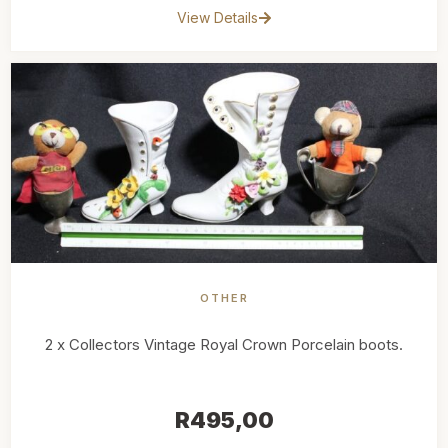
View Details
OTHER
2 x Collectors Vintage Royal Crown Porcelain boots.
R
495,00