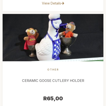
View Details
OTHER
CERAMIC GOOSE CUTLERY HOLDER
R
65,00