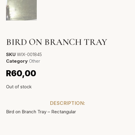
BIRD ON BRANCH TRAY
SKU
WIX-001845
Category
Other
R
60,00
Out of stock
DESCRIPTION:
Bird on Branch Tray – Rectangular