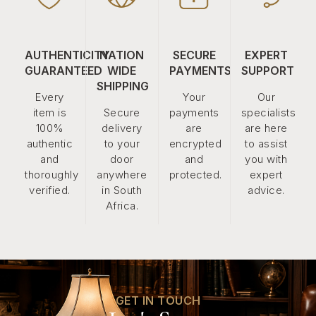
AUTHENTICITY
NATION
SECURE
EXPERT
GUARANTEED
WIDE
PAYMENTS
SUPPORT
SHIPPING
Every
Your
Our
item is
Secure
payments
specialists
100%
delivery
are
are here
authentic
to your
encrypted
to assist
and
door
and
you with
thoroughly
anywhere
protected.
expert
verified.
in South
advice.
Africa.
GET IN TOUCH