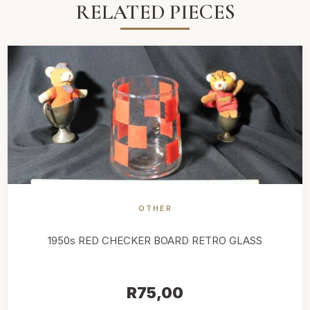
RELATED PIECES
OTHER
1950s RED CHECKER BOARD RETRO GLASS
R
75,00