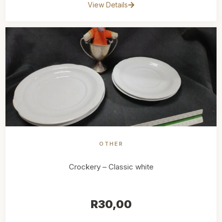
View Details
OTHER
Crockery – Classic white
R
30,00