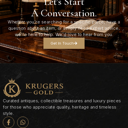
Let's Start
A Conversation.
Whether you're searching for a specific piece, have a
question about an item, or simply need expert advice,
we're here to help. We'd love to hear from you.
Get In Touch
Curated antiques, collectible treasures and luxury pieces
for those who appreciate quality, heritage and timeless
style.