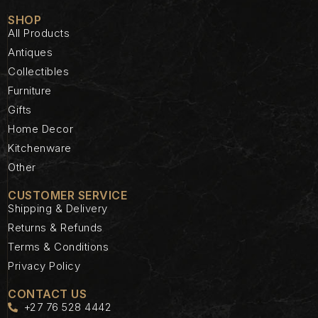
SHOP
All Products
Antiques
Collectibles
Furniture
Gifts
Home Decor
Kitchenware
Other
CUSTOMER SERVICE
Shipping & Delivery
Returns & Refunds
Terms & Conditions
Privacy Policy
CONTACT US
+27 76 528 4442