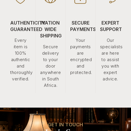
AUTHENTICITY
NATION
SECURE
EXPERT
GUARANTEED
WIDE
PAYMENTS
SUPPORT
SHIPPING
Every
Your
Our
item is
Secure
payments
specialists
100%
delivery
are
are here
authentic
to your
encrypted
to assist
and
door
and
you with
thoroughly
anywhere
protected.
expert
verified.
in South
advice.
Africa.
GET IN TOUCH