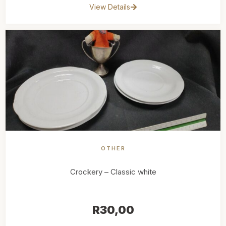
View Details
OTHER
Crockery – Classic white
R
30,00