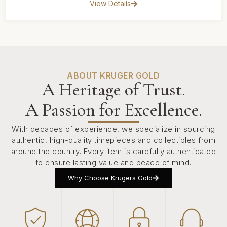
View Details
ABOUT KRUGER GOLD
A Heritage of Trust.
A Passion for Excellence.
With decades of experience, we specialize in sourcing
authentic, high-quality timepieces and collectibles from
around the country. Every item is carefully authenticated
to ensure lasting value and peace of mind.
Why Choose Krugers Gold