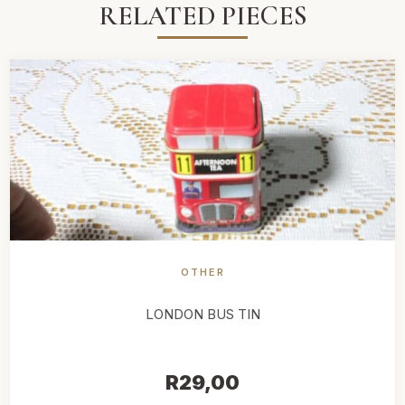
RELATED PIECES
OTHER
LONDON BUS TIN
R
29,00