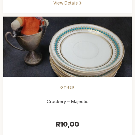
View Details
OTHER
Crockery – Majestic
R
10,00