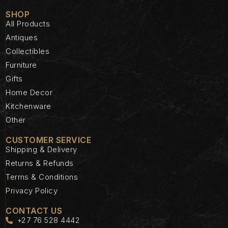
SHOP
All Products
Antiques
Collectibles
Furniture
Gifts
Home Decor
Kitchenware
Other
CUSTOMER SERVICE
Shipping & Delivery
Returns & Refunds
Terms & Conditions
Privacy Policy
CONTACT US
+27 76 528 4442