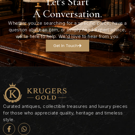
Let's Start
A Conversation.
Whether you're searching for a specific piece, have a
question about an item, or simply need expert advice,
we're here to help. We'd love to hear from you.
Get In Touch
Curated antiques, collectible treasures and luxury pieces
for those who appreciate quality, heritage and timeless
style.