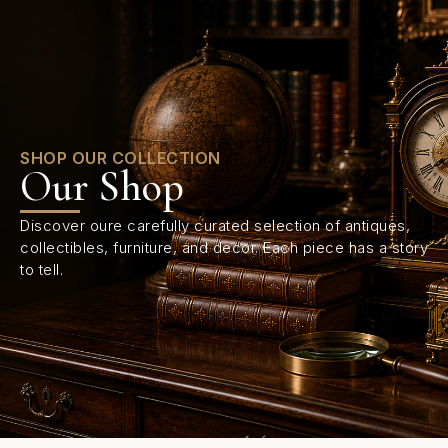
0
SHOP OUR COLLECTION
Our Shop
Discover oure carefully curated selection of antiques,
collectibles, furniture, and decor. Each piece has a story
to tell.