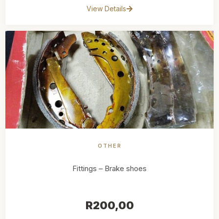
View Details
OTHER
Fittings – Brake shoes
R
200,00