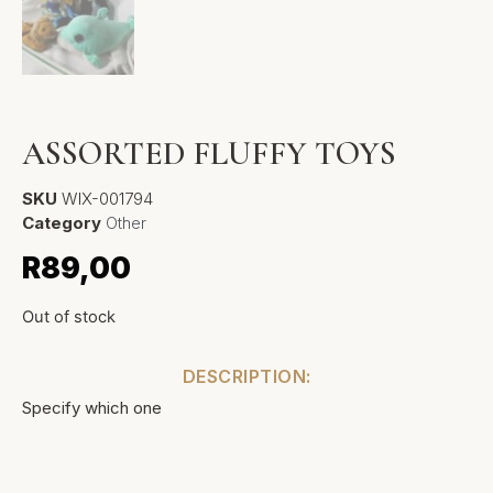
ASSORTED FLUFFY TOYS
SKU
WIX-001794
Category
Other
R
89,00
Out of stock
DESCRIPTION:
Specify which one