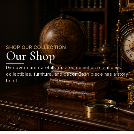
0
SHOP OUR COLLECTION
Our Shop
Discover oure carefully curated selection of antiques,
collectibles, furniture, and decor. Each piece has a story
to tell.