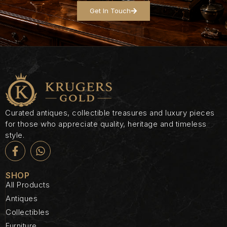
Get In Touch
Curated antiques, collectible treasures and luxury pieces
for those who appreciate quality, heritage and timeless
style.
SHOP
All Products
Antiques
Collectibles
Furniture