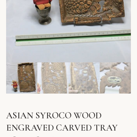
ASIAN SYROCO WOOD
ENGRAVED CARVED TRAY