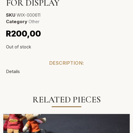
FOR DISPLAY
SKU
WIX-000611
Category
Other
R
200,00
Out of stock
DESCRIPTION:
Details
RELATED PIECES