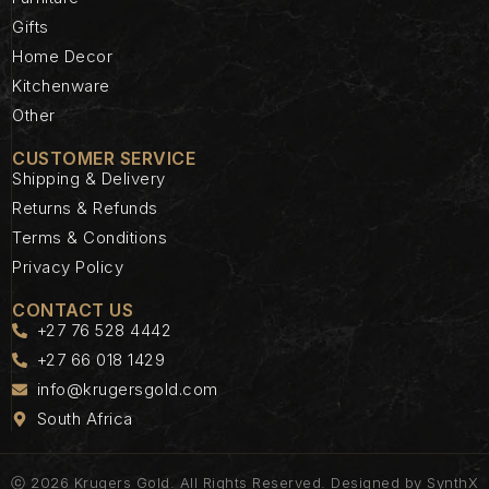
Gifts
Home Decor
Kitchenware
Other
CUSTOMER SERVICE
Shipping & Delivery
Returns & Refunds
Terms & Conditions
Privacy Policy
CONTACT US
+27 76 528 4442
+27 66 018 1429
info@krugersgold.com
South Africa
ⓒ 2026 Krugers Gold. All Rights Reserved. Designed by
SynthX