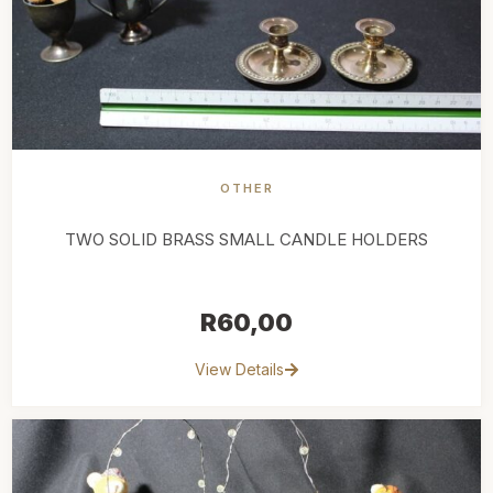
OTHER
TWO SOLID BRASS SMALL CANDLE HOLDERS
R
60,00
View Details