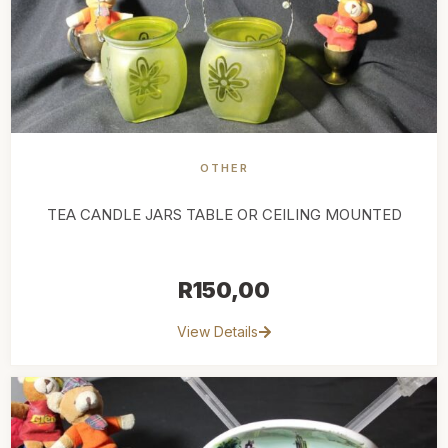
OTHER
TEA CANDLE JARS TABLE OR CEILING MOUNTED
R
150,00
View Details