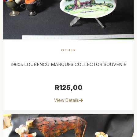
OTHER
1960s LOURENCO MARQUES COLLECTOR SOUVENIR
R
125,00
View Details