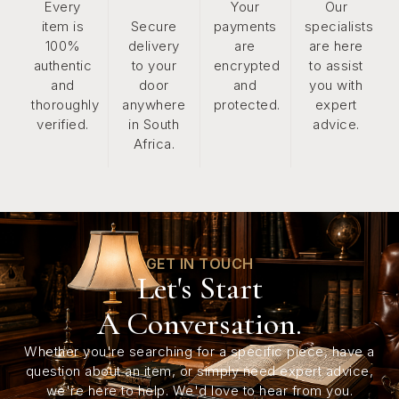
Every
Your
Our
item is
Secure
payments
specialists
100%
delivery
are
are here
authentic
to your
encrypted
to assist
and
door
and
you with
thoroughly
anywhere
protected.
expert
verified.
in South
advice.
Africa.
GET IN TOUCH
Let's Start
A Conversation.
Whether you're searching for a specific piece, have a
question about an item, or simply need expert advice,
we're here to help. We'd love to hear from you.