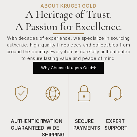
ABOUT KRUGER GOLD
A Heritage of Trust.
A Passion for Excellence.
With decades of experience, we specialize in sourcing
authentic, high-quality timepieces and collectibles from
around the country. Every item is carefully authenticated
to ensure lasting value and peace of mind.
Why Choose Krugers Gold
AUTHENTICITY
NATION
SECURE
EXPERT
GUARANTEED
WIDE
PAYMENTS
SUPPORT
SHIPPING