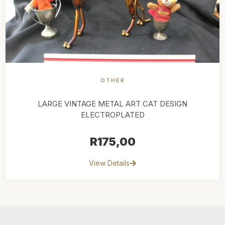
OTHER
LARGE VINTAGE METAL ART CAT DESIGN
ELECTROPLATED
R
175,00
View Details