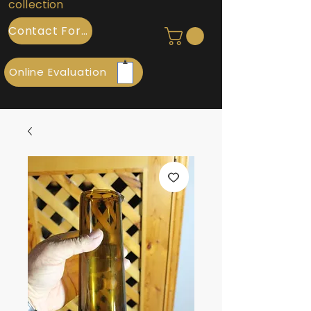
collection
Contact Form
Online Evaluation