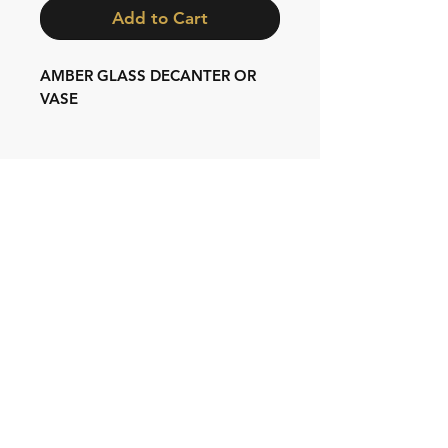
Add to Cart
AMBER GLASS DECANTER OR
VASE
Shipping & Returns
Store Policy
Contact:
Cell: 076 528 4442
Second Cell:
066 018 1429
Email: krugersgold@proton.me
Join our mailing list and never miss an
update