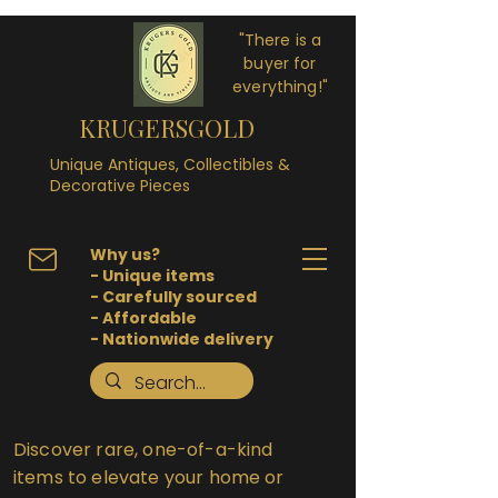
"There is a
buyer for
everything!"
KRUGERSGOLD
Unique Antiques, Collectibles &
Decorative Pieces
Why us?
- Unique items
- Carefully sourced
- Affordable
- Nationwide delivery
Discover rare, one-of-a-kind
items to elevate your home or