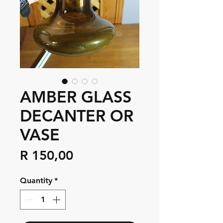
AMBER GLASS
DECANTER OR
VASE
Price
R 150,00
Quantity
*