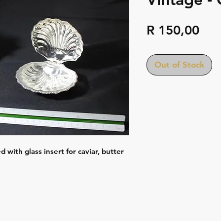
Pri
R 150,00
Out of Stock
d with glass insert for caviar, butter