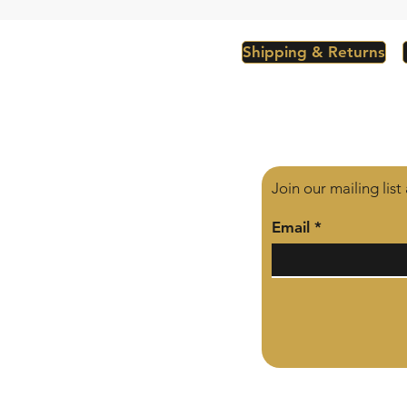
Shipping & Returns
Join our mailing lis
Email