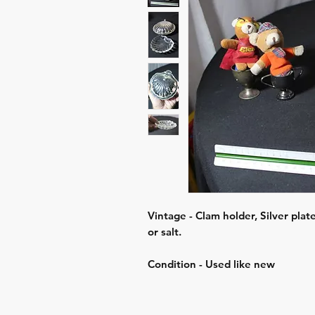
Vintage - Clam holder, Silver plate
or salt.
Condition - Used like new