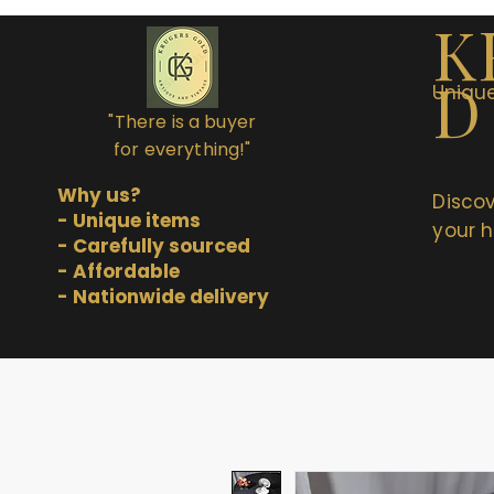
K
D
Unique
"There is a buyer
for everything!"
Why us?
Discov
- Unique items
your h
- Carefully sourced
- Affordable
- Nationwide delivery