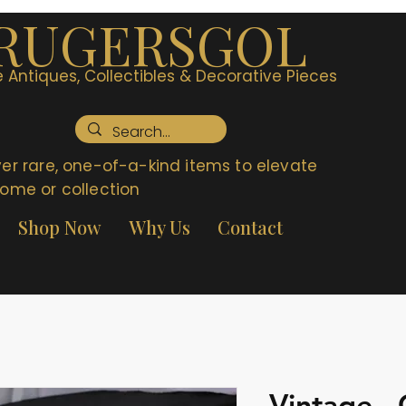
RUGERSGOL
 Antiques, Collectibles & Decorative Pieces
er rare, one-of-a-kind items to elevate
ome or collection
Shop Now
Why Us
Contact
Vintage -