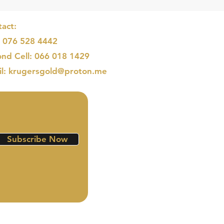
act:
: 076 528 4442
nd Cell: 066 018 1429
il: krugersgold@proton.me
Subscribe Now