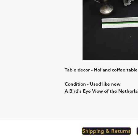
Table decor - Holland coffee table
Condition - Used like new
A Bird's Eye View of the Netherla
Shipping & Returns