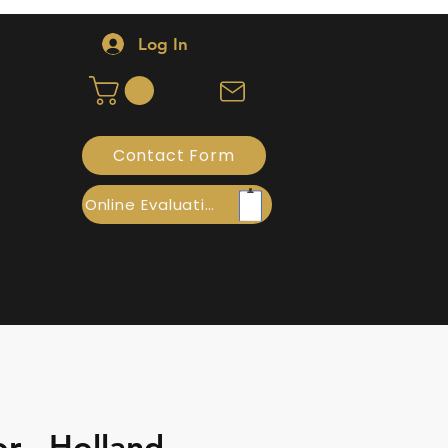
Log In
Contact Form
Online Evaluation
r - Holland