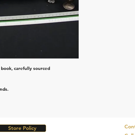
 book, carefully sourced
nds.
Cont
Store Policy