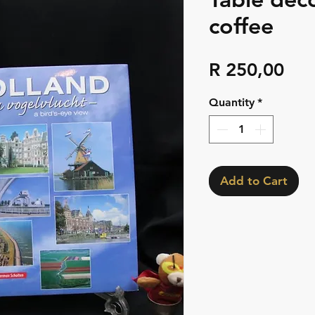
coffee
Pri
R 250,00
Quantity
*
Add to Cart