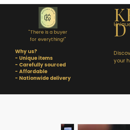
K
D
Unique
"There is a buyer
for everything!"
Why us?
Discov
- Unique items
your h
- Carefully sourced
- Affordable
- Nationwide delivery