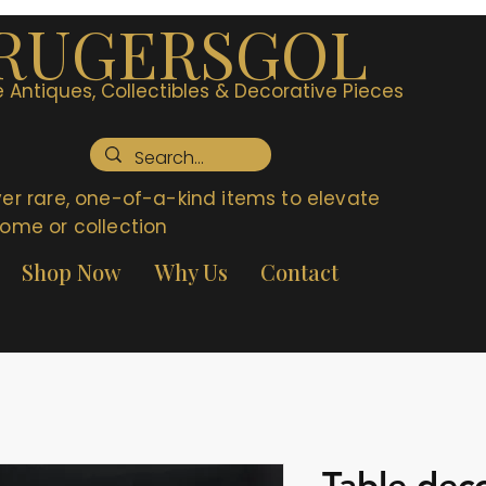
RUGERSGOL
 Antiques, Collectibles & Decorative Pieces
er rare, one-of-a-kind items to elevate
ome or collection
Shop Now
Why Us
Contact
Table deco