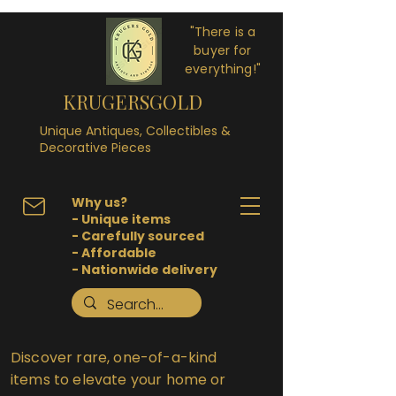
"There is a
buyer for
everything!"
KRUGERSGOLD
Unique Antiques, Collectibles &
Decorative Pieces
Why us?
- Unique items
- Carefully sourced
- Affordable
- Nationwide delivery
Discover rare, one-of-a-kind
items to elevate your home or