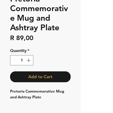
Commemorativ
e Mug and
Ashtray Plate
Price
R 89,00
Quantity
*
Add to Cart
Pretoria Commemorative Mug
and Ashtray Plate