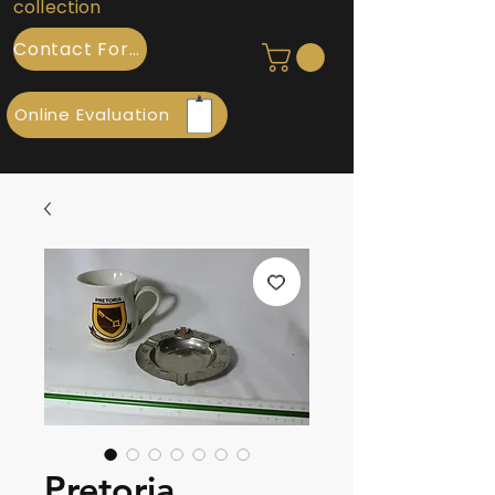
collection
Contact Form
Online Evaluation
Pretoria