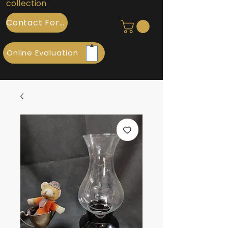
collection
Contact Form
Online Evaluation