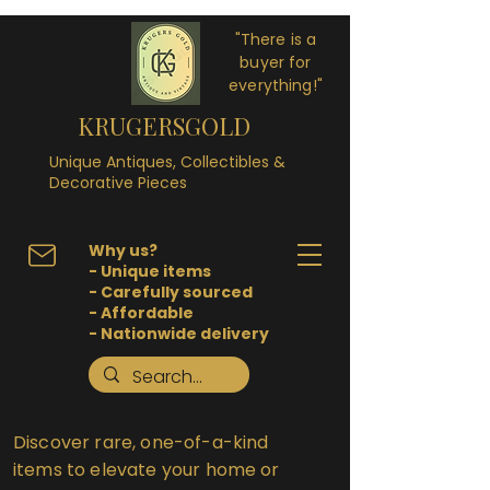
"There is a
buyer for
everything!"
KRUGERSGOLD
Unique Antiques, Collectibles &
Decorative Pieces
Why us?
- Unique items
- Carefully sourced
- Affordable
- Nationwide delivery
Discover rare, one-of-a-kind
items to elevate your home or