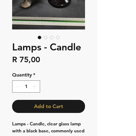
Lamps - Candle
Price
R 75,00
Quantity
*
Add to Cart
Lamps - Candle, clear glass lamp
with a black base, commonly used