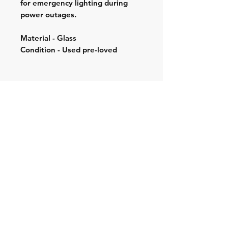
for emergency lighting during
power outages.
Material - Glass
Condition - Used pre-loved
Shipping & Returns
Store Policy
Contact:
Cell: 076 528 4442
Second Cell:
066 018 1429
Email: krugersgold@proton.me
Join our mailing list and never miss an
update