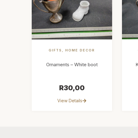
GIFTS
,
HOME DECOR
Ornaments – White boot
K
R
30,00
View Details