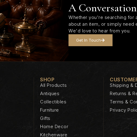
A Conversation
Whether you're searching for a
about an item, or simply need 
We'd love to hear from you.
Get In Touch
SHOP
CUSTOMER
All Products
Shipping & D
Antiques
Returns & R
Collectibles
Terms & Con
Furniture
Privacy Poli
Gifts
Home Decor
Kitchenware