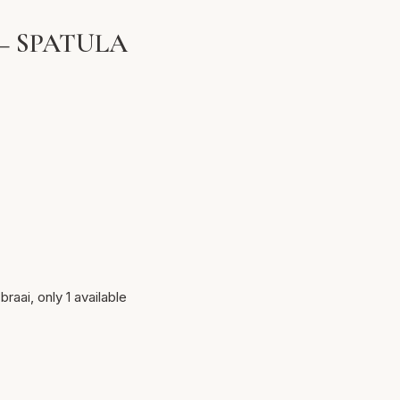
– SPATULA
braai, only 1 available