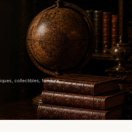
HOME
SHOP
ABOUT US
ON
ques, collectibles, furniture,