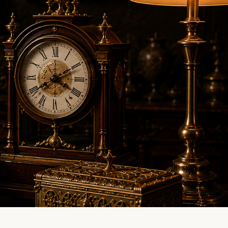
LINE EVALUATION
CONTACT