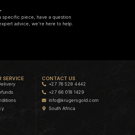
.
 specific piece, have a question
expert advice, we're here to help.
 SERVICE
CONTACT US
elivery
+27 76 528 4442
efunds
+27 66 018 1429
ditions
info@krugersgold.com
cy
South Africa