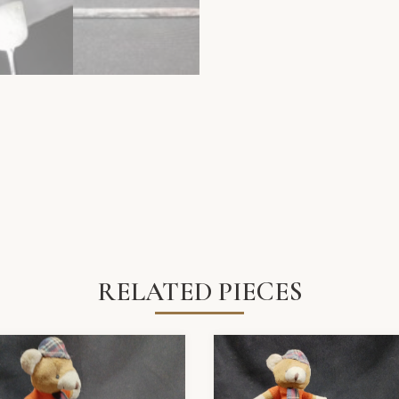
RELATED PIECES