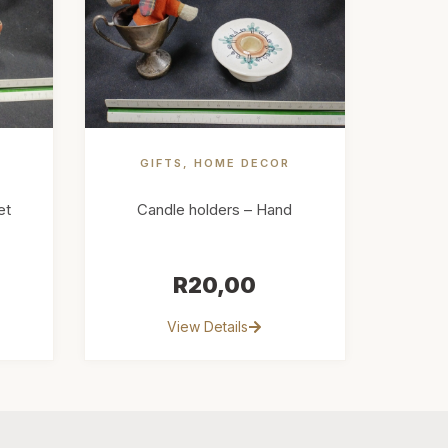
E
GIFTS
,
HOME DECOR
et
Candle holders – Hand
R
20,00
View Details