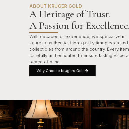
ABOUT KRUGER GOLD
A Heritage of Trust.
A Passion for Excellence
With decades of experience, we specialize in
sourcing authentic, high-quality timepieces and
collectibles from around the country. Every item
carefully authenticated to ensure lasting value 
peace of mind.
Why Choose Krugers Gold