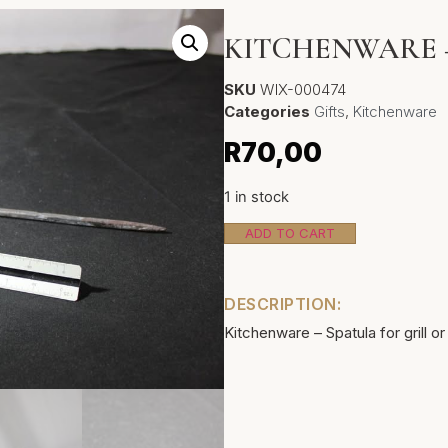
KITCHENWARE 
SKU
WIX-000474
Categories
Gifts
,
Kitchenware
R
70,00
1 in stock
ADD TO CART
DESCRIPTION:
Kitchenware – Spatula for grill or 