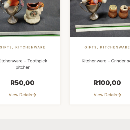
GIFTS
,
KITCHENWARE
GIFTS
,
KITCHENWAR
itchenware – Toothpick
Kitchenware – Grinder s
pitcher
R
50,00
R
100,00
View Details
View Details