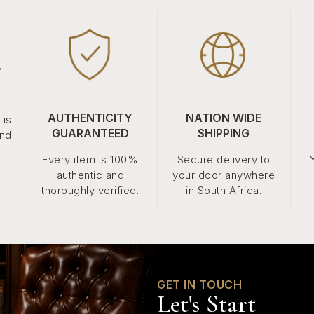
.
AUTHENTICITY
NATION WIDE
 is
GUARANTEED
SHIPPING
and
Every item is 100%
Secure delivery to
authentic and
your door anywhere
thoroughly verified.
in South Africa.
GET IN TOUCH
Let's Start