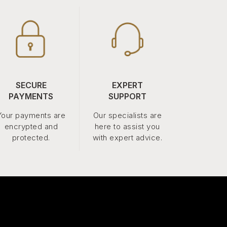
SECURE
EXPERT
PAYMENTS
SUPPORT
Your payments are
Our specialists are
encrypted and
here to assist you
protected.
with expert advice.