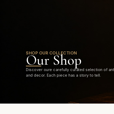
0
SHOP OUR COLLECTION
Our Shop
Discover oure carefully curated selection of anti
and decor. Each piece has a story to tell.