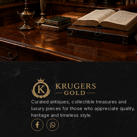
Curated antiques, collectible treasures and
luxury pieces for those who appreciate quality,
heritage and timeless style.