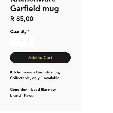
Garfield mug
Price
R 85,00
Quantity
*
Add to Cart
Kitchenware - Garfield mug,
Collectable, only 1 available
Condition - Used like new
Brand - Paws