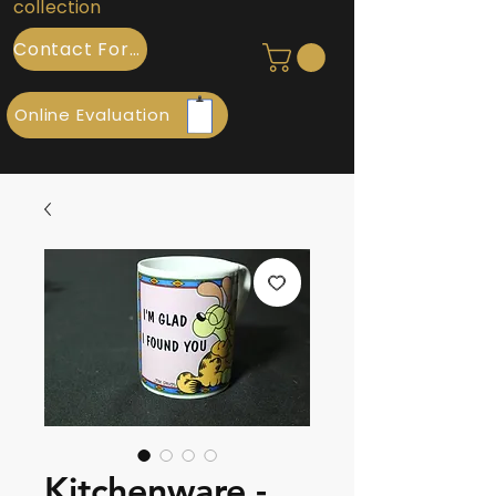
collection
Contact Form
Online Evaluation
Kitchenware -