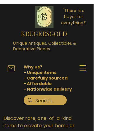
"There is a
buyer for
everything!"
KRUGERSGOLD
Unique Antiques, Collectibles &
Decorative Pieces
Why us?
- Unique items
- Carefully sourced
- Affordable
- Nationwide delivery
Discover rare, one-of-a-kind
items to elevate your home or