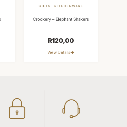
E
GIFTS
,
KITCHENWARE
s
Crockery – Elephant Shakers
R
120,00
View Details