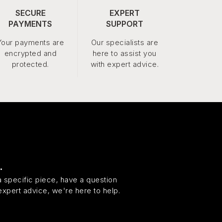
SECURE
EXPERT
PAYMENTS
SUPPORT
Your payments are
Our specialists are
encrypted and
here to assist you
protected.
with expert advice.
.
 specific piece, have a question
expert advice, we're here to help.