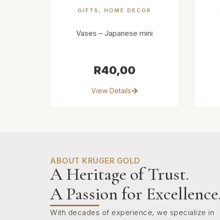
GIFTS
,
HOME DECOR
Vases – Japanese mini
R
40,00
View Details
ABOUT KRUGER GOLD
A Heritage of Trust.
A Passion for Excellence
With decades of experience, we specialize in