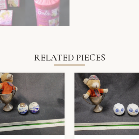
RELATED PIECES