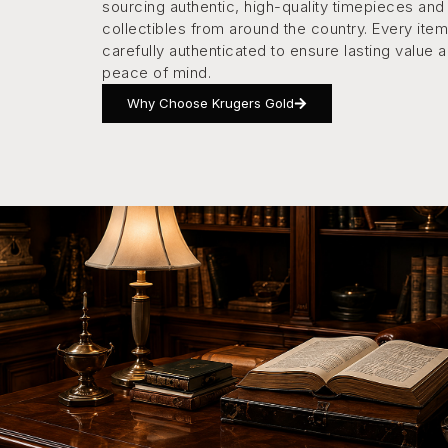
sourcing authentic, high-quality timepieces and
collectibles from around the country. Every item
carefully authenticated to ensure lasting value 
peace of mind.
Why Choose Krugers Gold