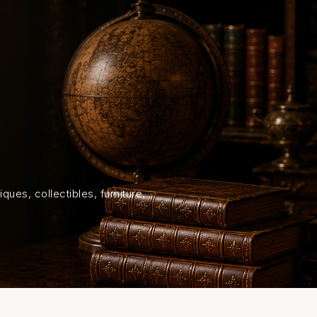
HOME
SHOP
ABOUT US
ON
ques, collectibles, furniture,