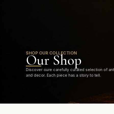
0
SHOP OUR COLLECTION
Our Shop
Discover oure carefully curated selection of anti
and decor. Each piece has a story to tell.