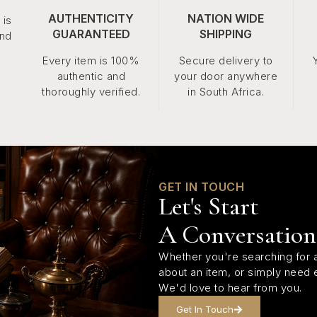
AUTHENTICITY
NATION WIDE
 is
GUARANTEED
SHIPPING
and
Every item is 100%
Secure delivery to
authentic and
your door anywhere
thoroughly verified.
in South Africa.
GET IN TOUCH
Let's Start
A Conversation
Whether you're searching for a
about an item, or simply need 
We'd love to hear from you.
Get In Touch