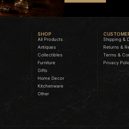
SHOP
CUSTOMER
All Products
Shipping & D
Antiques
Returns & R
Collectibles
Terms & Con
Furniture
Privacy Poli
Gifts
Home Decor
Kitchenware
Other