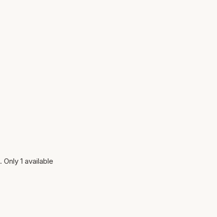
 Only 1 available