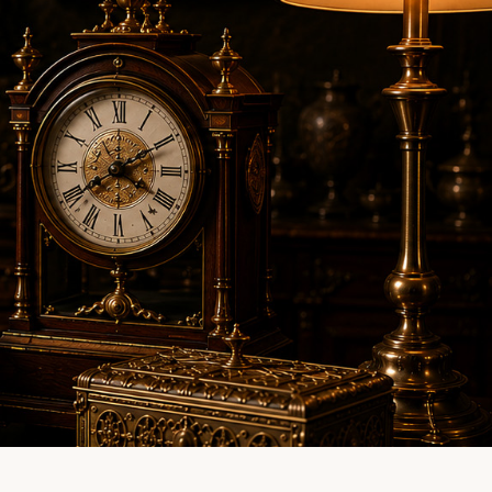
LINE EVALUATION
CONTACT