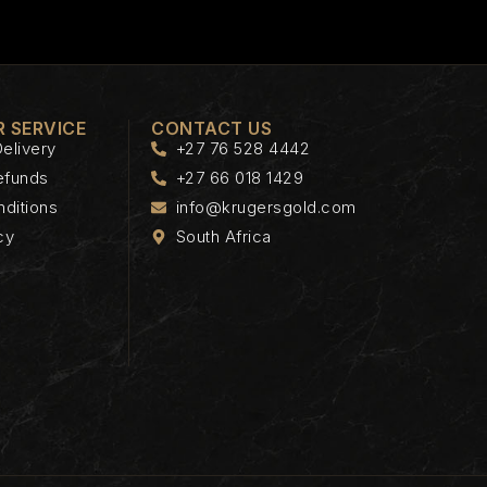
 SERVICE
CONTACT US
elivery
+27 76 528 4442
efunds
+27 66 018 1429
ditions
info@krugersgold.com
cy
South Africa