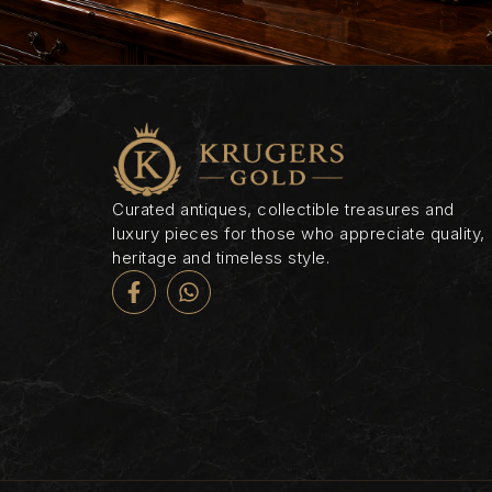
Curated antiques, collectible treasures and
luxury pieces for those who appreciate quality,
heritage and timeless style.