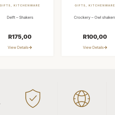
GIFTS
,
KITCHENWARE
GIFTS
,
KITCHENWAR
Delft – Shakers
Crockery – Owl shaker
R
175,00
R
100,00
View Details
View Details
.