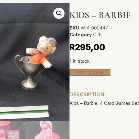
KIDS – BARBIE
SKU
WIX-000447
Category
Gifts
R
295,00
1 in stock
ADD TO CART
DESCRIPTION:
Kids – Barbie, 4 Card Games Set.