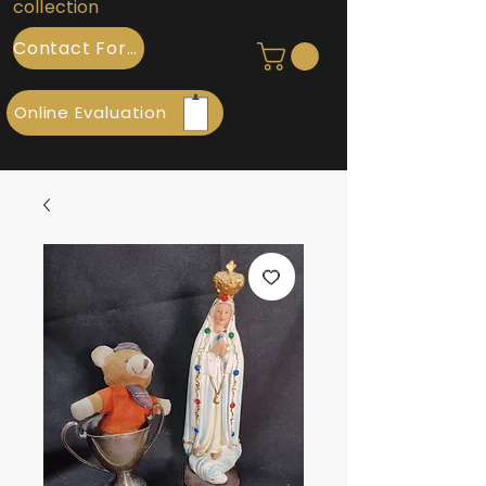
collection
Contact Form
Online Evaluation