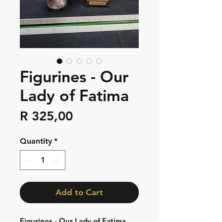
Figurines - Our
Lady of Fatima
Price
R 325,00
Quantity
*
Add to Cart
Figurines - Our Lady of Fatima,