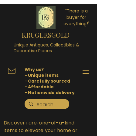
"There is a
buyer for
everything!"
KRUGERSGOLD
Unique Antiques, Collectibles &
Decorative Pieces
Why us?
- Unique items
- Carefully sourced
- Affordable
- Nationwide delivery
Discover rare, one-of-a-kind
items to elevate your home or