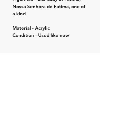
Nossa Senhora de Fatima, one of
a kind
Material - Acrylic
Condition - Used like new
Shipping & Returns
Store Policy
Contact:
Cell: 076 528 4442
Second Cell:
066 018 1429
Email: krugersgold@proton.me
Join our mailing list and never miss an