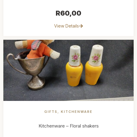
R
60,00
View Details
GIFTS
,
KITCHENWARE
Kitchenware – Floral shakers