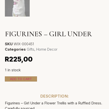
FIGURINES – GIRL UNDER
SKU
WIX-000451
Categories
Gifts
,
Home Decor
R
225,00
1 in stock
ADD TO CART
DESCRIPTION:
Figurines – Girl Under a Flower Trellis with a Ruffled Dress.
Carefully sourced