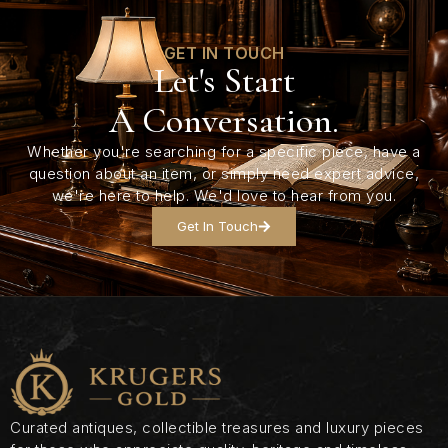
GET IN TOUCH
Let's Start
A Conversation.
Whether you're searching for a specific piece, have a
question about an item, or simply need expert advice,
we're here to help. We'd love to hear from you.
Get In Touch
Curated antiques, collectible treasures and luxury pieces