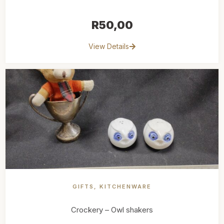
R
50,00
View Details
GIFTS
,
KITCHENWARE
Crockery – Owl shakers