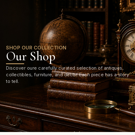
0
SHOP OUR COLLECTION
Our Shop
Discover oure carefully curated selection of antiques,
collectibles, furniture, and decor. Each piece has a story
to tell.