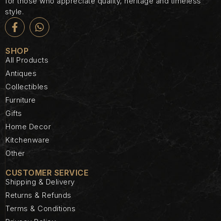
for those who appreciate quality, heritage and timeless
style.
SHOP
All Products
Antiques
Collectibles
Furniture
Gifts
Home Decor
Kitchenware
Other
CUSTOMER SERVICE
Shipping & Delivery
Returns & Refunds
Terms & Conditions