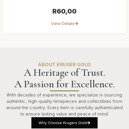
R
60,00
View Details
ABOUT KRUGER GOLD
A Heritage of Trust.
A Passion for Excellence.
With decades of experience, we specialize in sourcing
authentic, high-quality timepieces and collectibles from
around the country. Every item is carefully authenticated
to ensure lasting value and peace of mind.
Why Choose Krugers Gold