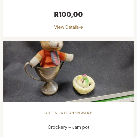
R
100,00
View Details
GIFTS
,
KITCHENWARE
Crockery – Jam pot