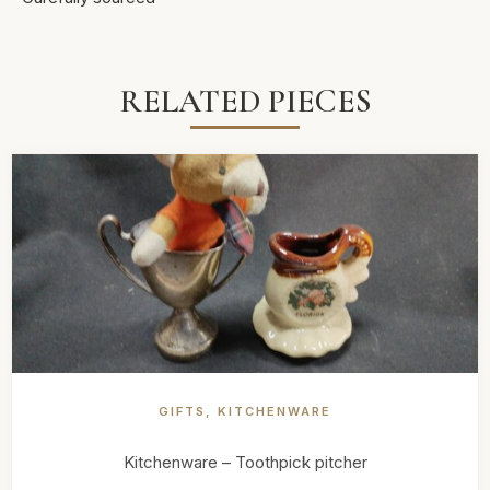
RELATED PIECES
GIFTS
,
KITCHENWARE
Kitchenware – Toothpick pitcher