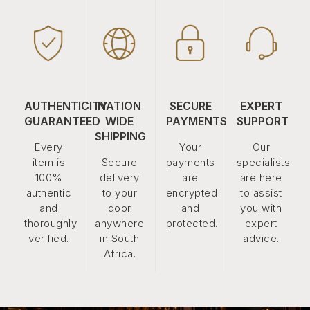
AUTHENTICITY
NATION
SECURE
EXPERT
GUARANTEED
WIDE
PAYMENTS
SUPPORT
SHIPPING
Every
Your
Our
item is
Secure
payments
specialists
100%
delivery
are
are here
authentic
to your
encrypted
to assist
and
door
and
you with
thoroughly
anywhere
protected.
expert
verified.
in South
advice.
Africa.